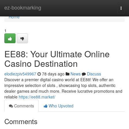
Home
ez-bookmarking
Togg
navi
Home
1
EE88: Your Ultimate Online
Casino Destination
elodiezpiv549967
78 days ago
News
Discuss
Discover a premier digital casino world at EE88! We offer an
impressive selection of slots , showcasing top slots, authentic
dealer games and much more. Receive lucrative promotions and
reliable
https://ee88.market/
Comments
Who Upvoted
Comments