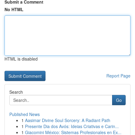
Submit a Comment
No HTML
HTML is disabled
Report Page
Search
Go
Published News
1
Aasimar Divine Soul Sorcery: A Radiant Path
1
Presente Dia dos Avós: Ideias Criativas e Carin...
1
Giacomini México: Sistemas Profesionales en Ex...