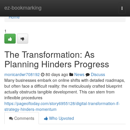
Home
ez-bookmarking
Togg
navi
Home
1
The Transformation: As
Planning Hinders Progress
monicardwr708192
80 days ago
News
Discuss
Many businesses embark on online shifts with detailed roadmaps,
but often face a difficult reality: the meticulously crafted blueprint
actually obstructs tangible development. This can stem from
inflexible procedures
https://pageoftoday.com/story6955128/digital-transformation-if-
strategy-hinders-momentum
Comments
Who Upvoted