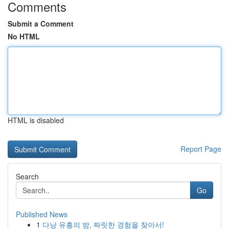
Comments
Submit a Comment
No HTML
HTML is disabled
Report Page
Search
Go
Published News
1
다낭 유흥의 밤, 짜릿한 경험을 찾아서!