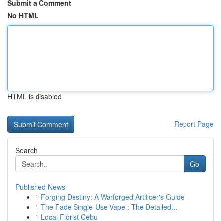
Submit a Comment
No HTML
HTML is disabled
Report Page
Search
Go
Published News
1
Forging Destiny: A Warforged Artificer's Guide
1
The Fade Single-Use Vape : The Detailed...
1
Local Florist Cebu