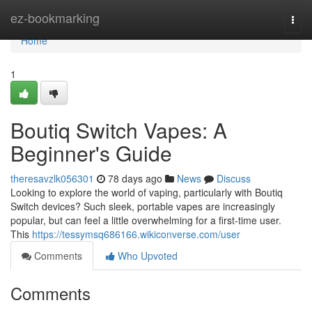
Home
ez-bookmarking
Togg
navi
Home
1
Boutiq Switch Vapes: A
Beginner's Guide
theresavzlk056301
78 days ago
News
Discuss
Looking to explore the world of vaping, particularly with Boutiq
Switch devices? Such sleek, portable vapes are increasingly
popular, but can feel a little overwhelming for a first-time user.
This
https://tessymsq686166.wikiconverse.com/user
Comments
Who Upvoted
Comments