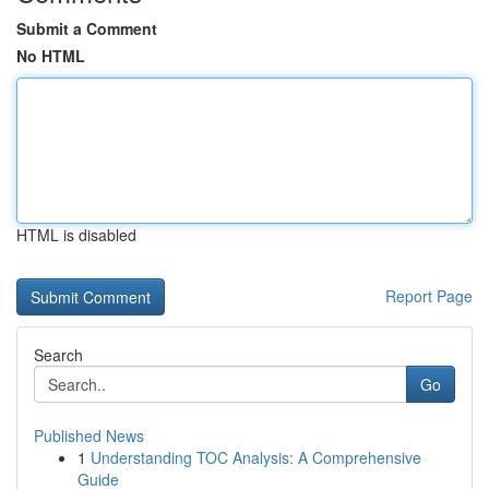
Submit a Comment
No HTML
HTML is disabled
Report Page
Search
Go
Published News
1
Understanding TOC Analysis: A Comprehensive
Guide