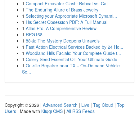
1
Compact Excavator Clash: Bobcat vs. Cat
1
The Enduring Allure of Brass Jewelry
1
Selecting your Appropriate Microsoft Dynami...
1
His Secret Obsession PDF: A Full Manual
1
Atlas Pro: A Comprehensive Review
1
RPG168
1
88kk: The Mystery Deepens Unravels
1
Fast Action Electrical Services Backed by 24 Ho...
1
Woodland Hills Facials: Your Complete Guide t...
1
Celery Seed Essential Oil: Your Ultimate Guide
1
On-site Repairer near TX – On-Demand Vehicle
Se...
Copyright © 2026 |
Advanced Search
|
Live
|
Tag Cloud
|
Top
Users
| Made with
Kliqqi CMS
|
All RSS Feeds