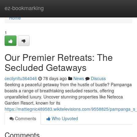
Home
ez-bookmarking
Home
1
Our Premier Retreats: The
Secluded Getaways
cecilynltu364046
78 days ago
News
Discuss
Seeking a peaceful getaway from the hustle of bustle? Pampanga
boasts a range of breathtaking secluded resorts, offering
unparalleled luxury. Uncover stunning properties like Nefecca
Garden Resort, known for its
https://mattiegnic489583.wikitelevisions.com/9558825/pampanga_s_f
Comments
Who Upvoted
Comments