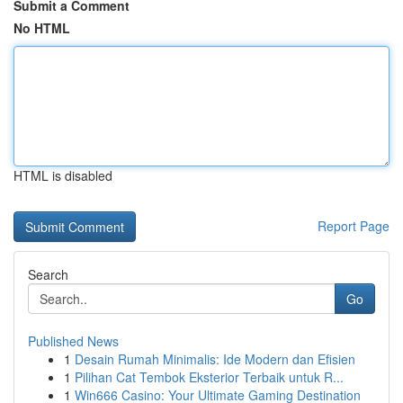
Submit a Comment
No HTML
HTML is disabled
Report Page
Search
Go
Published News
1
Desain Rumah Minimalis: Ide Modern dan Efisien
1
Pilihan Cat Tembok Eksterior Terbaik untuk R...
1
Win666 Casino: Your Ultimate Gaming Destination