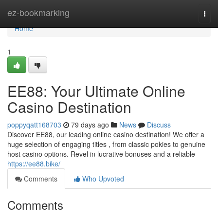
Home
ez-bookmarking
Togg
navi
Home
1
EE88: Your Ultimate Online
Casino Destination
poppyqatt168703
79 days ago
News
Discuss
Discover EE88, our leading online casino destination! We offer a
huge selection of engaging titles , from classic pokies to genuine
host casino options. Revel in lucrative bonuses and a reliable
https://ee88.bike/
Comments
Who Upvoted
Comments