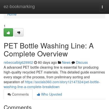
Home
ez-bookmarking
Togg
navi
Home
1
PET Bottle Washing Line: A
Complete Overview
rebeccalblg629902
80 days ago
News
Discuss
A advanced PET bottle cleaning line is essential for producing
high-quality recycled PET materials. This detailed guide examines
every stage of the process, from preliminary sorting and
separation of
https://socials360.com/story12147324/pet-bottle-
washing-line-a-complete-breakdown
Comments
Who Upvoted
Comments