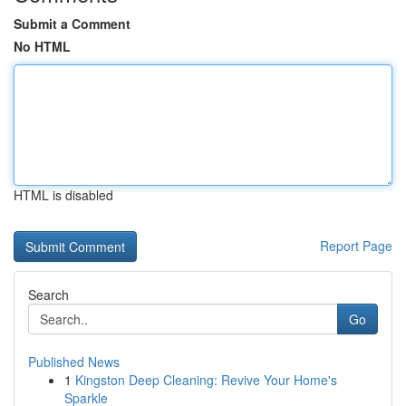
Submit a Comment
No HTML
HTML is disabled
Report Page
Search
Go
Published News
1
Kingston Deep Cleaning: Revive Your Home's
Sparkle