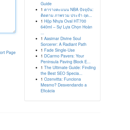
Guide
1
ตารางคะแนน NBA ปัจจุบัน:
ติดตาม ภาพรวม ประจำ ฤด...
1
Hộp Nhựa Oval HT700
640ml – Sự Lựa Chọn Hoàn
...
1
Aasimar Divine Soul
Sorcerer: A Radiant Path
1
Fade Single-Use
ort Page
1
DCarmo Pavers: Your
Peninsula Paving Block E...
1
The Ultimate Guide: Finding
the Best SEO Specia...
1
Ozenvitta: Funciona
Mesmo? Desvendando a
Eficácia