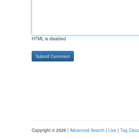
HTML is disabled
Copyright © 2026 |
Advanced Search
|
Live
|
Tag Clou