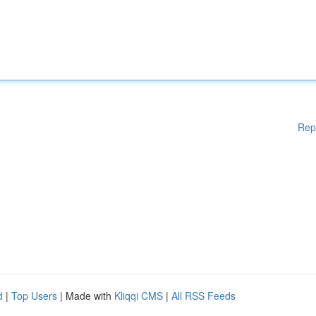
Rep
d
|
Top Users
| Made with
Kliqqi CMS
|
All RSS Feeds