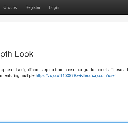
Groups
Register
Login
epth Look
s represent a significant step up from consumer-grade models. These 
n featuring multiple
https://zoyawilt450979.wikihearsay.com/user