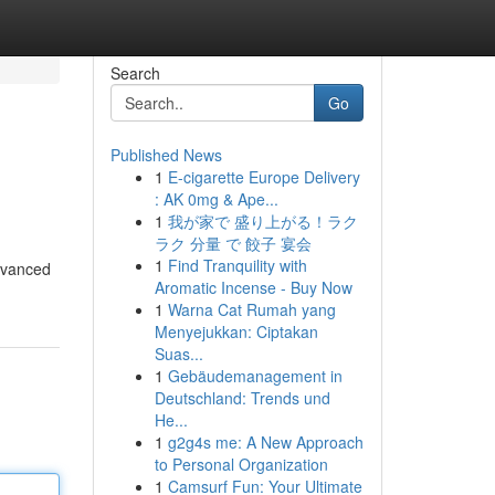
Search
Go
Published News
1
E-cigarette Europe Delivery
: AK 0mg & Ape...
1
我が家で 盛り上がる！ラク
ラク 分量 で 餃子 宴会
1
Find Tranquility with
advanced
Aromatic Incense - Buy Now
1
Warna Cat Rumah yang
Menyejukkan: Ciptakan
Suas...
1
Gebäudemanagement in
Deutschland: Trends und
He...
1
g2g4s me: A New Approach
to Personal Organization
1
Camsurf Fun: Your Ultimate