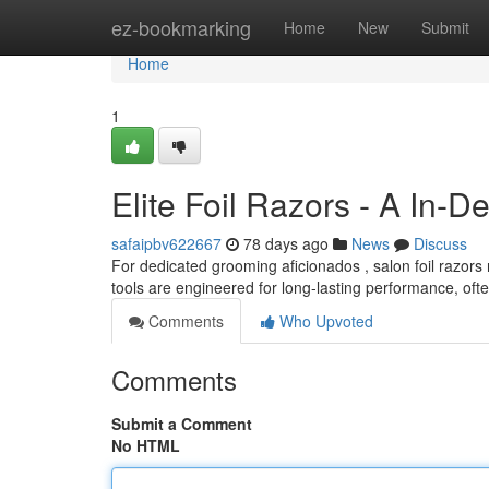
Home
ez-bookmarking
Home
New
Submit
Home
1
Elite Foil Razors - A In-D
safaipbv622667
78 days ago
News
Discuss
For dedicated grooming aficionados , salon foil razor
tools are engineered for long-lasting performance, ofte
Comments
Who Upvoted
Comments
Submit a Comment
No HTML