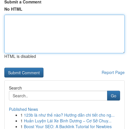
Submit a Comment
No HTML
HTML is disabled
Report Page
Search
Go
Published News
1
123b là như thế nào? Hướng dẫn chi tiết cho ng...
1
Huấn Luyện Lái Xe Bình Dương – Cơ Sở Chuy...
1
Boost Your SEO: A Backlink Tutorial for Newbies