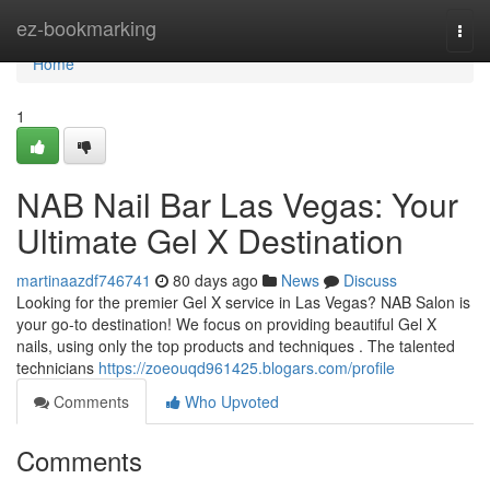
Home
ez-bookmarking
Togg
navi
Home
1
NAB Nail Bar Las Vegas: Your
Ultimate Gel X Destination
martinaazdf746741
80 days ago
News
Discuss
Looking for the premier Gel X service in Las Vegas? NAB Salon is
your go-to destination! We focus on providing beautiful Gel X
nails, using only the top products and techniques . The talented
technicians
https://zoeouqd961425.blogars.com/profile
Comments
Who Upvoted
Comments