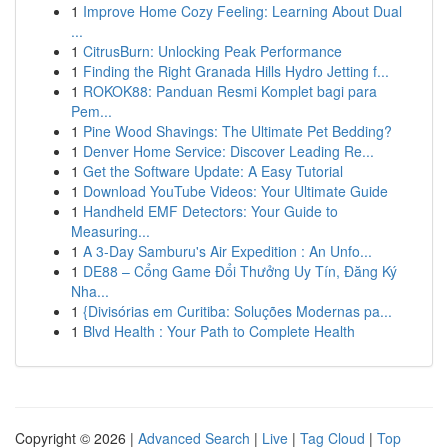
1
Improve Home Cozy Feeling: Learning About Dual
...
1
CitrusBurn: Unlocking Peak Performance
1
Finding the Right Granada Hills Hydro Jetting f...
1
ROKOK88: Panduan Resmi Komplet bagi para
Pem...
1
Pine Wood Shavings: The Ultimate Pet Bedding?
1
Denver Home Service: Discover Leading Re...
1
Get the Software Update: A Easy Tutorial
1
Download YouTube Videos: Your Ultimate Guide
1
Handheld EMF Detectors: Your Guide to
Measuring...
1
A 3-Day Samburu's Air Expedition : An Unfo...
1
DE88 – Cổng Game Đổi Thưởng Uy Tín, Đăng Ký
Nha...
1
{Divisórias em Curitiba: Soluções Modernas pa...
1
Blvd Health : Your Path to Complete Health
Copyright © 2026 |
Advanced Search
|
Live
|
Tag Cloud
|
Top