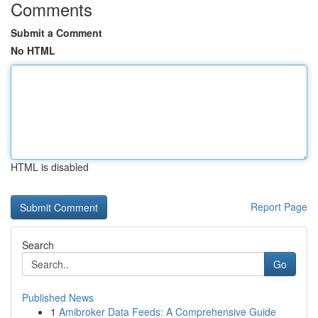
Comments
Submit a Comment
No HTML
HTML is disabled
Report Page
Search
Go
Published News
1
Amibroker Data Feeds: A Comprehensive Guide