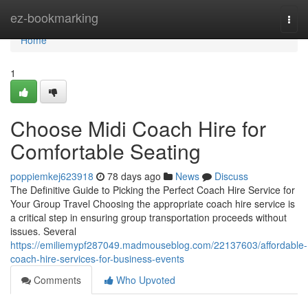
Home
ez-bookmarking
Togg
navi
Home
1
Choose Midi Coach Hire for
Comfortable Seating
poppiemkej623918
78 days ago
News
Discuss
The Definitive Guide to Picking the Perfect Coach Hire Service for
Your Group Travel Choosing the appropriate coach hire service is
a critical step in ensuring group transportation proceeds without
issues. Several
https://emiliemypf287049.madmouseblog.com/22137603/affordable-
coach-hire-services-for-business-events
Comments
Who Upvoted