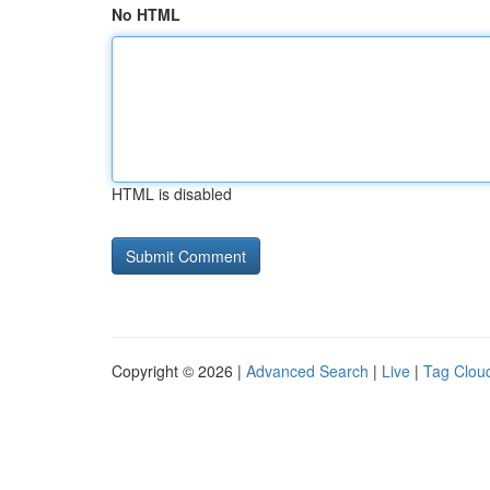
No HTML
HTML is disabled
Copyright © 2026 |
Advanced Search
|
Live
|
Tag Clou