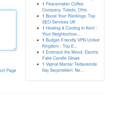
1
Peacemaker Coffee
Company, Toledo, Ohio
1
Boost Your Rankings: Top
SEO Services UK
1
Heating & Cooling in Kent :
Your Neighborhoo...
1
Budget-Friendly VPN United
Kingdom : Top E...
1
Embrace the Mood: Electric
Fake Candle Glows
1
Vajinal Mantar Tedavisinde
İlaç Seçenekleri: Ne...
ort Page