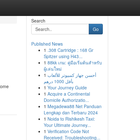
Search
Go
Published News
1
.308 Cartridge : 168 Gr
Spitzer using H43...
1
88kk เกม: คู่มือเริ่มต้นสำหรับ
ผู้เล่นใหม่
1
أحسن جهاز كمبيوتر للألعاب
بأقل 1000 درهم
ecome
1
Your Journey Guide
1
Acquire a Continental
Domicile Authorizatio...
1
Megadewa88 Net Panduan
Lengkap dan Terbaru 2024
1
Noida to Rishikesh Taxi:
Your Ultimate Journey...
1
Verification Code Not
Received: Troubleshooting...