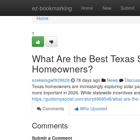
Home
ez-bookmarking
Home
New
Submit
Home
1
What Are the Best Texas S
Homeowners?
ezekielxgwf928628
78 days ago
News
Discuss
Texas homeowners are increasingly exploring solar pa
more important in 2026. While statewide incentives are
https://guidemysocial.com/story6968548/what-are-the-
Comments
Who Upvoted
Comments
Submit a Comment