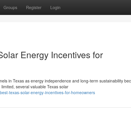
Groups
Register
Login
olar Energy Incentives for
nels in Texas as energy independence and long-term sustainability b
 limited, several valuable Texas solar
best-texas-solar-energy-incentives-for-homeowners