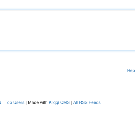
Rep
d
|
Top Users
| Made with
Kliqqi CMS
|
All RSS Feeds