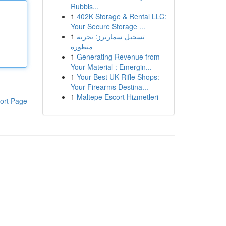
Rubbis...
1
402K Storage & Rental LLC:
Your Secure Storage ...
1
تسجيل سمارترز: تجربة
متطورة
1
Generating Revenue from
Your Material : Emergin...
1
Your Best UK Rifle Shops:
Your Firearms Destina...
1
Maltepe Escort Hizmetleri
ort Page