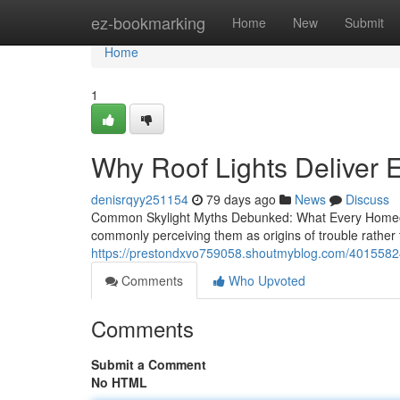
Home
ez-bookmarking
Home
New
Submit
Home
1
Why Roof Lights Deliver E
denisrqyy251154
79 days ago
News
Discuss
Common Skylight Myths Debunked: What Every Homeow
commonly perceiving them as origins of trouble rather
https://prestondxvo759058.shoutmyblog.com/40155824/
Comments
Who Upvoted
Comments
Submit a Comment
No HTML