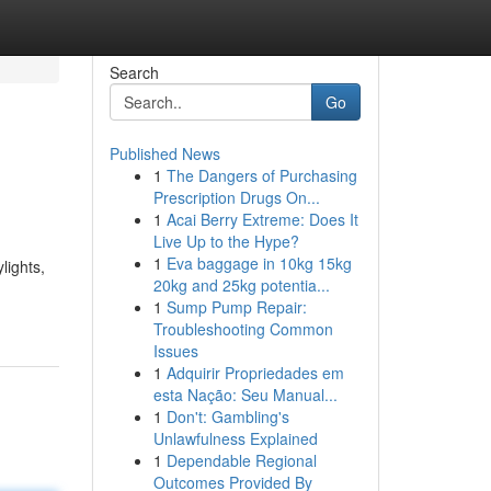
Search
Go
Published News
1
The Dangers of Purchasing
Prescription Drugs On...
1
Acai Berry Extreme: Does It
Live Up to the Hype?
1
Eva baggage in 10kg 15kg
ights,
20kg and 25kg potentia...
1
Sump Pump Repair:
Troubleshooting Common
Issues
1
Adquirir Propriedades em
esta Nação: Seu Manual...
1
Don't: Gambling's
Unlawfulness Explained
1
Dependable Regional
Outcomes Provided By