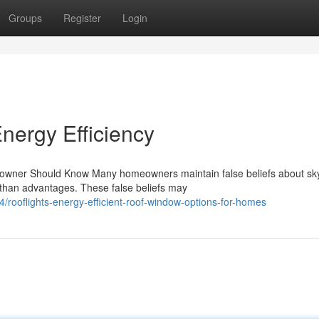
Groups
Register
Login
nergy Efficiency
ner Should Know Many homeowners maintain false beliefs about skyl
 than advantages. These false beliefs may
rooflights-energy-efficient-roof-window-options-for-homes