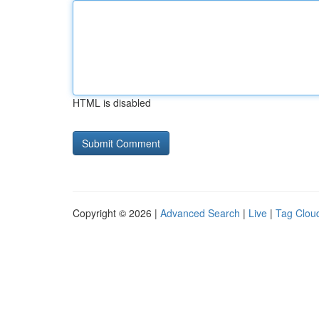
HTML is disabled
Copyright © 2026 |
Advanced Search
|
Live
|
Tag Clou