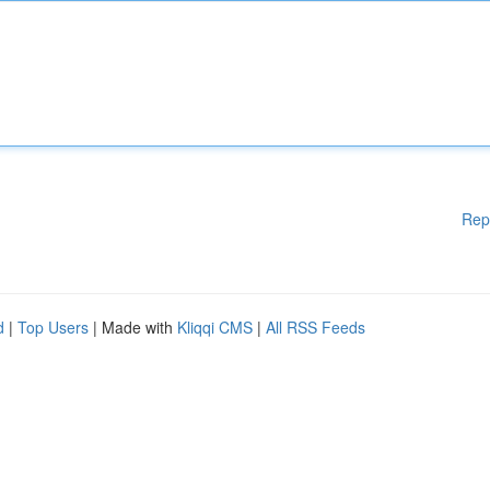
Rep
d
|
Top Users
| Made with
Kliqqi CMS
|
All RSS Feeds