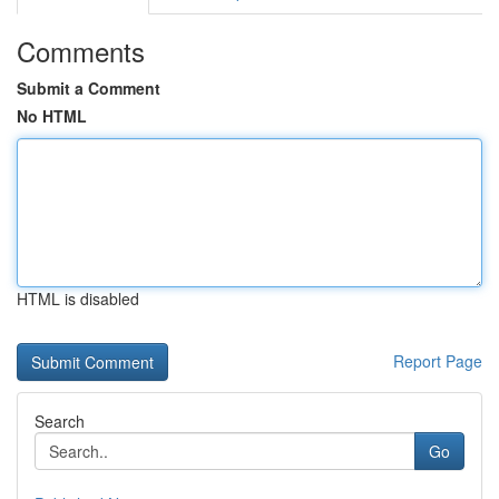
Comments
Submit a Comment
No HTML
HTML is disabled
Report Page
Search
Go