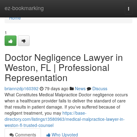
Home
ez-bookmarking
Togg
navi
Home
1
Doctor Negligence Lawyer in
Weston, FL | Professional
Representation
briannzdp160392
79 days ago
News
Discuss
What Constitutes Medical Malpractice Doctor negligence occurs
when a healthcare provider fails to deliver the standard of care
that results in patient damage. If you've suffered because of
negligent treatment, you may
https://base-
directory.com/listings13580963/medical-malpractice-lawyer-in-
weston-fl-trusted-counsel
Comments
Who Upvoted