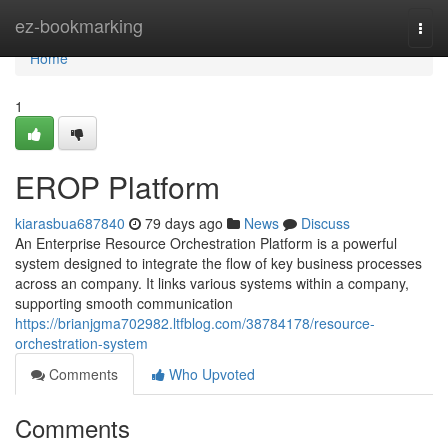
Home
ez-bookmarking
Togg
navi
Home
1
EROP Platform
kiarasbua687840
79 days ago
News
Discuss
An Enterprise Resource Orchestration Platform is a powerful
system designed to integrate the flow of key business processes
across an company. It links various systems within a company,
supporting smooth communication
https://brianjgma702982.ltfblog.com/38784178/resource-
orchestration-system
Comments
Who Upvoted
Comments