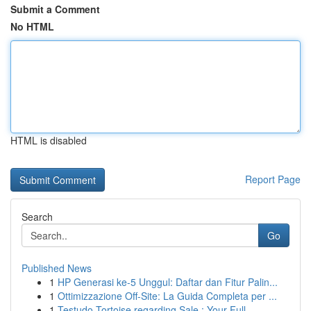
Submit a Comment
No HTML
HTML is disabled
Report Page
Search
Go
Published News
1
HP Generasi ke-5 Unggul: Daftar dan Fitur Palin...
1
Ottimizzazione Off-Site: La Guida Completa per ...
1
Testudo Tortoise regarding Sale : Your Full ...