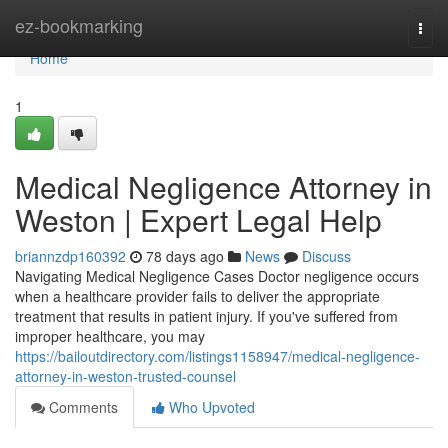
Home
ez-bookmarking
Togg
navi
Home
1
Medical Negligence Attorney in
Weston | Expert Legal Help
briannzdp160392
78 days ago
News
Discuss
Navigating Medical Negligence Cases Doctor negligence occurs
when a healthcare provider fails to deliver the appropriate
treatment that results in patient injury. If you've suffered from
improper healthcare, you may
https://bailoutdirectory.com/listings1158947/medical-negligence-
attorney-in-weston-trusted-counsel
Comments
Who Upvoted