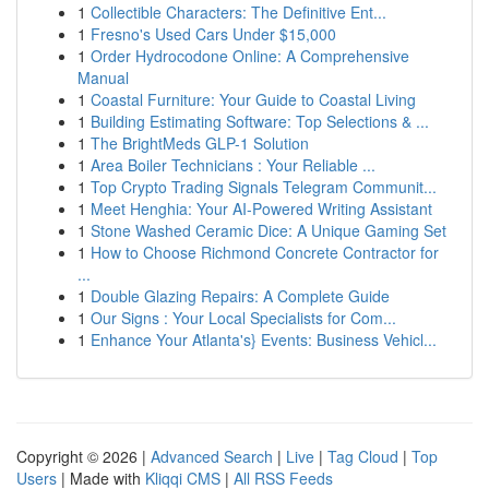
1
Collectible Characters: The Definitive Ent...
1
Fresno's Used Cars Under $15,000
1
Order Hydrocodone Online: A Comprehensive
Manual
1
Coastal Furniture: Your Guide to Coastal Living
1
Building Estimating Software: Top Selections & ...
1
The BrightMeds GLP-1 Solution
1
Area Boiler Technicians : Your Reliable ...
1
Top Crypto Trading Signals Telegram Communit...
1
Meet Henghia: Your AI-Powered Writing Assistant
1
Stone Washed Ceramic Dice: A Unique Gaming Set
1
How to Choose Richmond Concrete Contractor for
...
1
Double Glazing Repairs: A Complete Guide
1
Our Signs : Your Local Specialists for Com...
1
Enhance Your Atlanta's} Events: Business Vehicl...
Copyright © 2026 |
Advanced Search
|
Live
|
Tag Cloud
|
Top
Users
| Made with
Kliqqi CMS
|
All RSS Feeds