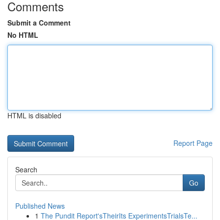
Comments
Submit a Comment
No HTML
HTML is disabled
Report Page
Search
Go
Published News
1
The Pundit Report'sTheirIts ExperimentsTrialsTe...