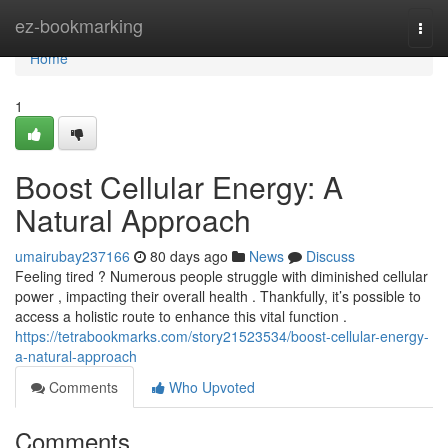
Home
ez-bookmarking
Togg
navi
Home
1
Boost Cellular Energy: A
Natural Approach
umairubay237166
80 days ago
News
Discuss
Feeling tired ? Numerous people struggle with diminished cellular
power , impacting their overall health . Thankfully, it’s possible to
access a holistic route to enhance this vital function .
https://tetrabookmarks.com/story21523534/boost-cellular-energy-
a-natural-approach
Comments
Who Upvoted
Comments