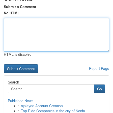
Submit a Comment
No HTML
HTML is disabled
Report Page
Search
Go
Published News
1
njplay88 Account Creation
1
Top Ride Companies in the city of Noida ...