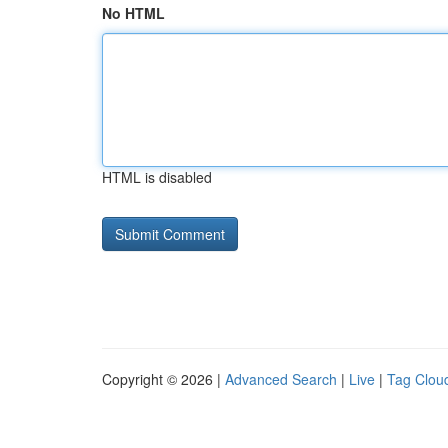
No HTML
HTML is disabled
Copyright © 2026 |
Advanced Search
|
Live
|
Tag Clou