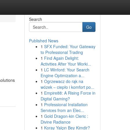
Search
Go
Published News
1
SFX Funded: Your Gateway
to Professional Trading
1
Find Again Delight:
Activities After Your Worki...
1
LC Winford: Your Search
Engine Optimization a...
olutions
1
Ogrzewacz do rąk na
wózek – ciepło i komfort po...
1
Empire88: A Rising Force in
Digital Gaming?
1
Professional Installation
Services from an Elec...
1
Gold Dragon-kin Cleric :
Divine Radiance
1
Koray Yalçın Bey Kimdir?