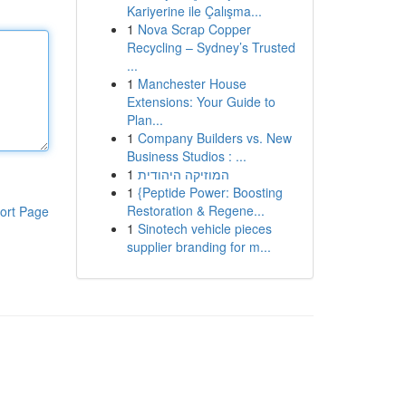
Kariyerine ile Çalışma...
1
Nova Scrap Copper
Recycling – Sydney’s Trusted
...
1
Manchester House
Extensions: Your Guide to
Plan...
1
Company Builders vs. New
Business Studios : ...
1
המוזיקה היהודית
1
{Peptide Power: Boosting
Restoration & Regene...
ort Page
1
Sinotech vehicle pieces
supplier branding for m...