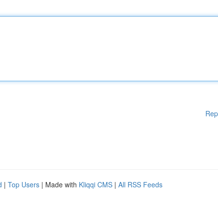
Rep
d
|
Top Users
| Made with
Kliqqi CMS
|
All RSS Feeds