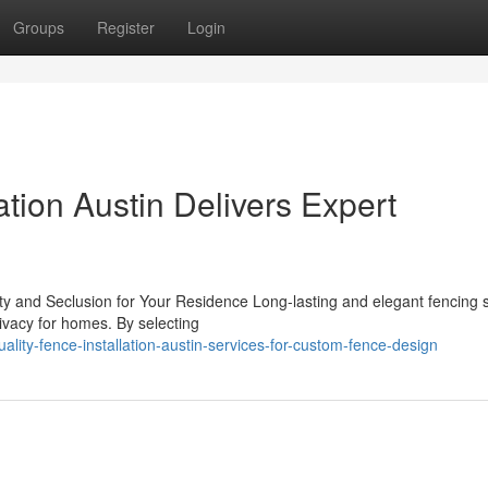
Groups
Register
Login
ation Austin Delivers Expert
ty and Seclusion for Your Residence Long-lasting and elegant fencing s
rivacy for homes. By selecting
ality-fence-installation-austin-services-for-custom-fence-design