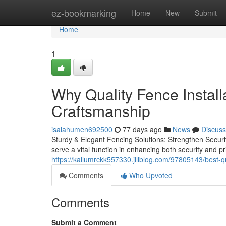
Home
ez-bookmarking
Home
New
Submit
Home
1
Why Quality Fence Install
Craftsmanship
isaiahumen692500
77 days ago
News
Discuss
Sturdy & Elegant Fencing Solutions: Strengthen Securi
serve a vital function in enhancing both security and p
https://kallumrckk557330.jiliblog.com/97805143/best-qu
Comments
Who Upvoted
Comments
Submit a Comment