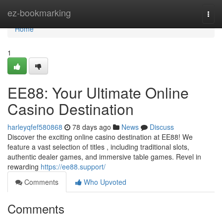
Home
ez-bookmarking
Togg
navi
Home
1
EE88: Your Ultimate Online
Casino Destination
harleyqfef580868
78 days ago
News
Discuss
Discover the exciting online casino destination at EE88! We
feature a vast selection of titles , including traditional slots,
authentic dealer games, and immersive table games. Revel in
rewarding
https://ee88.support/
Comments
Who Upvoted
Comments