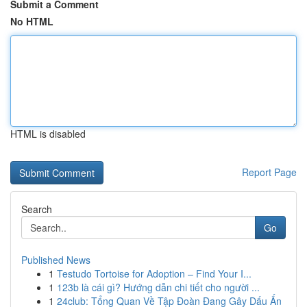
Submit a Comment
No HTML
HTML is disabled
Report Page
Search
Go
Published News
1
Testudo Tortoise for Adoption – Find Your I...
1
123b là cái gì? Hướng dẫn chi tiết cho người ...
1
24club: Tổng Quan Về Tập Đoàn Đang Gây Dấu Ấn