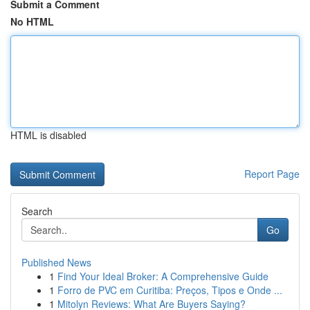
Submit a Comment
No HTML
HTML is disabled
Report Page
Search
Go
Published News
1
Find Your Ideal Broker: A Comprehensive Guide
1
Forro de PVC em Curitiba: Preços, Tipos e Onde ...
1
Mitolyn Reviews: What Are Buyers Saying?