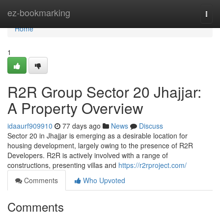
Home
ez-bookmarking
Togg
navi
Home
1
R2R Group Sector 20 Jhajjar:
A Property Overview
idaaurf909910
77 days ago
News
Discuss
Sector 20 in Jhajjar is emerging as a desirable location for
housing development, largely owing to the presence of R2R
Developers. R2R is actively involved with a range of
constructions, presenting villas and
https://r2rproject.com/
Comments
Who Upvoted
Comments