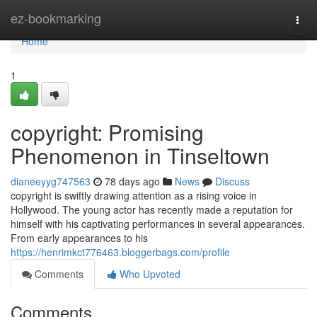
Home
ez-bookmarking
Togg
navi
Home
1
copyright: Promising
Phenomenon in Tinseltown
dianeeyyg747563
78 days ago
News
Discuss
copyright is swiftly drawing attention as a rising voice in
Hollywood. The young actor has recently made a reputation for
himself with his captivating performances in several appearances.
From early appearances to his
https://henrimkct776463.bloggerbags.com/profile
Comments
Who Upvoted
Comments