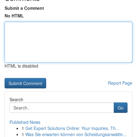
Submit a Comment
No HTML
HTML is disabled
Report Page
Search
Go
Published News
1
Get Expert Solutions Online: Your Inquiries, Th...
1
Was Sie erwarten können von Scheidungsanwältin...