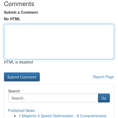
Comments
Submit a Comment
No HTML
HTML is disabled
Report Page
Search
Go
Published News
1
Magento 2 Speed Optimization : A Comprehensive