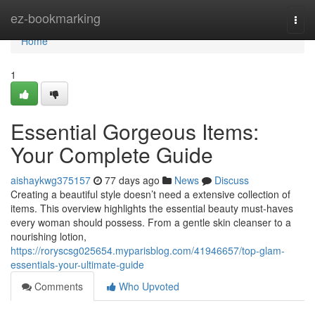
Home
ez-bookmarking
Togg
navi
Home
1
Essential Gorgeous Items:
Your Complete Guide
aishaykwg375157
77 days ago
News
Discuss
Creating a beautiful style doesn’t need a extensive collection of
items. This overview highlights the essential beauty must-haves
every woman should possess. From a gentle skin cleanser to a
nourishing lotion,
https://roryscsg025654.myparisblog.com/41946657/top-glam-
essentials-your-ultimate-guide
Comments
Who Upvoted