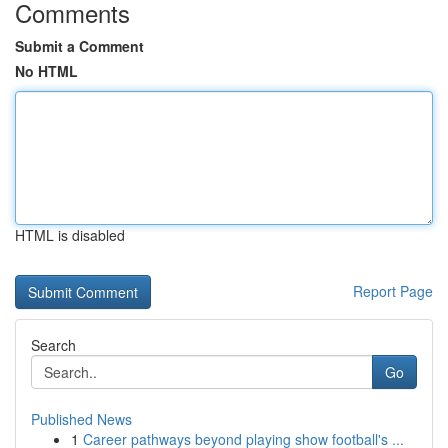
Comments
Submit a Comment
No HTML
HTML is disabled
Report Page
Search
Go
Published News
1
Career pathways beyond playing show football's ...