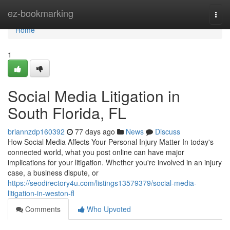
Home
ez-bookmarking
Togg
navi
Home
1
Social Media Litigation in
South Florida, FL
briannzdp160392
77 days ago
News
Discuss
How Social Media Affects Your Personal Injury Matter In today's
connected world, what you post online can have major
implications for your litigation. Whether you're involved in an injury
case, a business dispute, or
https://seodirectory4u.com/listings13579379/social-media-
litigation-in-weston-fl
Comments
Who Upvoted