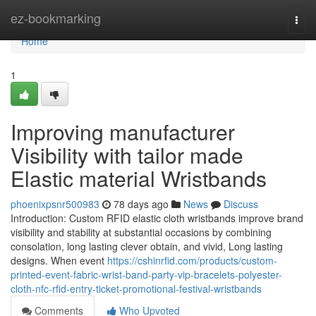
Home
ez-bookmarking
Togg
navi
Home
1
Improving manufacturer
Visibility with tailor made
Elastic material Wristbands
phoenixpsnr500983
78 days ago
News
Discuss
Introduction: Custom RFID elastic cloth wristbands improve brand
visibility and stability at substantial occasions by combining
consolation, long lasting clever obtain, and vivid, Long lasting
designs. When event
https://cshinrfid.com/products/custom-
printed-event-fabric-wrist-band-party-vip-bracelets-polyester-
cloth-nfc-rfid-entry-ticket-promotional-festival-wristbands
Comments
Who Upvoted