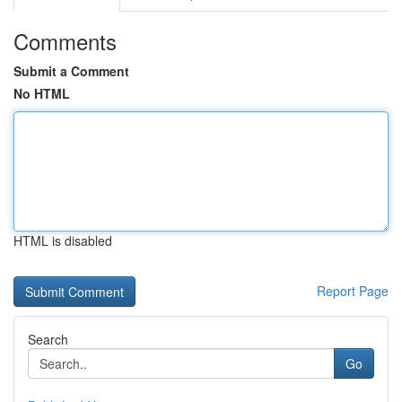
Comments
Submit a Comment
No HTML
HTML is disabled
Report Page
Search
Go