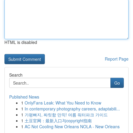
HTML is disabled
Report Page
Search
Go
Published News
1
OnlyFans Leak: What You Need to Know
1
In contemporary photography careers, adaptabili...
1
가평빠지, 짜릿함 만끽! 여름 워터파크 가이드
1
土豆官网：最新入口与copyright指南
1
AC Not Cooling New Orleans NOLA - New Orleans
...