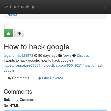
Home
ez-bookmarking
Togg
navi
Home
1
How to hack google
tegancmap928973
80 days ago
News
Discuss
I wants to hack google, how to hack google?
https://tiannajgee363014.blogstival.com/63019271/how-to-hack-
google
Comments
Who Upvoted
Comments
Submit a Comment
No HTML