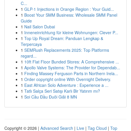
C...
1
GLP-1 Injections in Orange Region : Your Guid...
1
Boost Your SMM Business: Wholesale SMM Panel
Guide
1
Nail Salon Dubai
1
Inneneinrichtung für kleine Wohnungen: Clever P...
1
Top Up Royal Dream: Panduan Lengkap &
Terpercaya
1
SEMRush Replacements 2025: Top Platforms
regard...
1
10ft Flat Floor Bunded Stores: A Comprehensive ...
1
Apollo Valve Systems: The Provider for Dependab...
1
Finding Massey Ferguson Parts in Northern Irela...
1
Order copyright online With Overnight Delivery.
1
East African Solo Adventure : Experience a ...
1
Tatlı Salça Seri Satışı Karlı Bir Yatırım mı?
1
Soi Cầu Đầu Đuôi Giải 8 MN
Copyright © 2026 |
Advanced Search
|
Live
|
Tag Cloud
|
Top