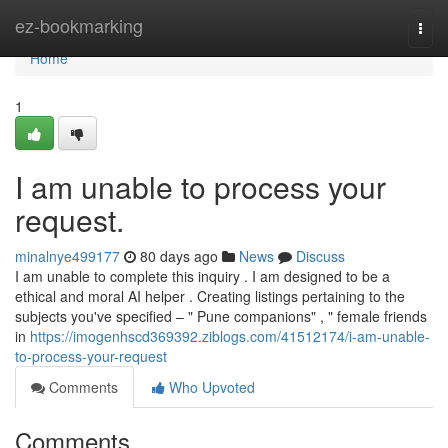
Home
ez-bookmarking
Togg
navi
Home
1
I am unable to process your
request.
minalnye499177
80 days ago
News
Discuss
I am unable to complete this inquiry . I am designed to be a
ethical and moral AI helper . Creating listings pertaining to the
subjects you've specified – " Pune companions" , " female friends
in
https://imogenhscd369392.ziblogs.com/41512174/i-am-unable-
to-process-your-request
Comments
Who Upvoted
Comments