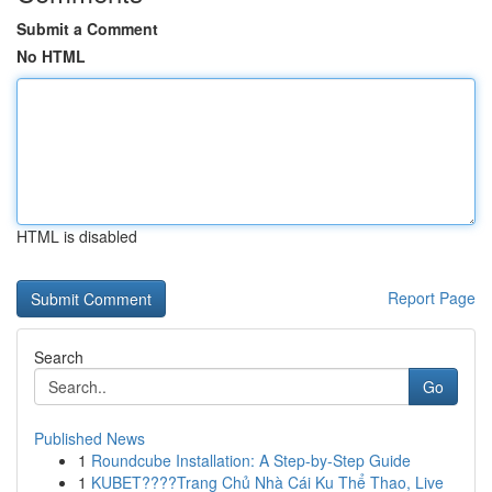
Submit a Comment
No HTML
HTML is disabled
Report Page
Search
Go
Published News
1
Roundcube Installation: A Step-by-Step Guide
1
KUBET????️Trang Chủ Nhà Cái Ku Thể Thao, Live