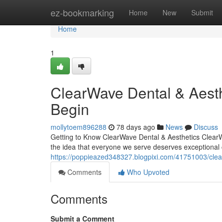
Home
ez-bookmarking
Home
New
Submit
Home
1
ClearWave Dental & Aest
Begin
mollytoem896288
78 days ago
News
Discuss
Getting to Know ClearWave Dental & Aesthetics ClearWa
the idea that everyone we serve deserves exceptional 
https://poppieazed348327.blogpixi.com/41751003/clea
Comments
Who Upvoted
Comments
Submit a Comment