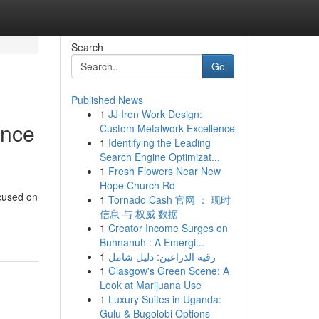
Search
Go
Published News
1
JJ Iron Work Design:
ence
Custom Metalwork Excellence
1
Identifying the Leading
Search Engine Optimizat...
1
Fresh Flowers Near New
Hope Church Rd
ocused on
1
Tornado Cash 官网 ： 现时
信息 与 权威 数据
1
Creator Income Surges on
Buhnanuh : A Emergi...
1
رقيه الذراعين: دليل شامل
1
Glasgow's Green Scene: A
Look at Marijuana Use
1
Luxury Suites in Uganda:
Gulu & Bugolobi Options