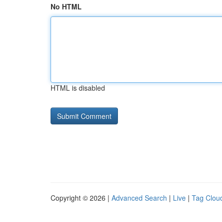
No HTML
HTML is disabled
Copyright © 2026 |
Advanced Search
|
Live
|
Tag Clou