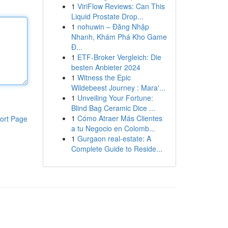
1
ViriFlow Reviews: Can This
Liquid Prostate Drop...
1
nohuwin – Đăng Nhập
Nhanh, Khám Phá Kho Game
Đ...
1
ETF-Broker Vergleich: Die
besten Anbieter 2024
1
Witness the Epic
Wildebeest Journey : Mara'...
1
Unveiling Your Fortune:
Blind Bag Ceramic Dice ...
1
Cómo Atraer Más Clientes
ort Page
a tu Negocio en Colomb...
1
Gurgaon real-estate: A
Complete Guide to Reside...