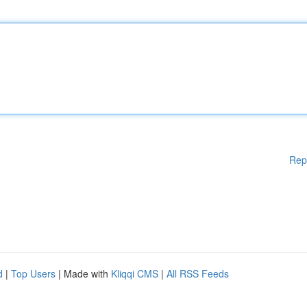
Rep
d
|
Top Users
| Made with
Kliqqi CMS
|
All RSS Feeds