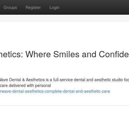
Groups
Register
Login
hetics: Where Smiles and Confid
ve Dental & Aesthetics is a full-service dental and aesthetic studio f
care delivered with personal
rwave-dental-aesthetics-complete-dental-and-aesthetic-care