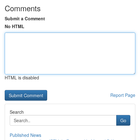
Comments
Submit a Comment
No HTML
HTML is disabled
Report Page
Search
Go
Published News