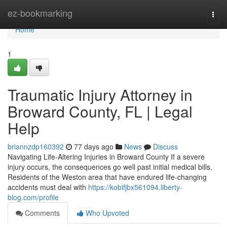
Home
ez-bookmarking
Togg
navi
Home
1
Traumatic Injury Attorney in
Broward County, FL | Legal
Help
briannzdp160392
77 days ago
News
Discuss
Navigating Life-Altering Injuries in Broward County If a severe
injury occurs, the consequences go well past initial medical bills.
Residents of the Weston area that have endured life-changing
accidents must deal with
https://kobifjbx561094.liberty-
blog.com/profile
Comments
Who Upvoted