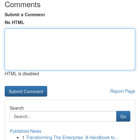
Comments
Submit a Comment
No HTML
HTML is disabled
Report Page
Search
Go
Published News
1
Transforming The Enterprise: A Handbook to...