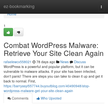
Home
ez-bookmarking
Togg
navi
Home
1
Combat WordPress Malware:
Retrieve Your Site Clean Again
rafaelewcx558021
78 days ago
News
Discuss
WordPress is a powerful and popular platform, but it can be
vulnerable to malware attacks. If your site has been infected,
don't panic! There are steps you can take to clean it up and get it
back to normal. First,
https://barryasyi557744.buyoutblog.com/40490948/stop-
wordpress-malware-get-your-site-clean-again
Comments
Who Upvoted