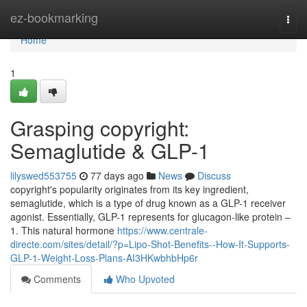
Home
ez-bookmarking
Togg
navi
Home
1
Grasping copyright:
Semaglutide & GLP-1
lilyswed553755
77 days ago
News
Discuss
copyright's popularity originates from its key ingredient,
semaglutide, which is a type of drug known as a GLP-1 receiver
agonist. Essentially, GLP-1 represents for glucagon-like protein –
1. This natural hormone
https://www.centrale-
directe.com/sites/detail/?p=Lipo-Shot-Benefits--How-It-Supports-
GLP-1-Weight-Loss-Plans-AI3HKwbhbHp6r
Comments
Who Upvoted