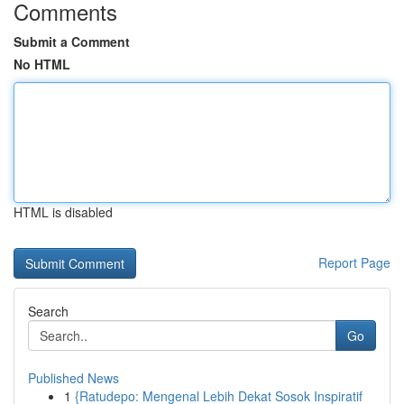
Comments
Submit a Comment
No HTML
HTML is disabled
Report Page
Search
Go
Published News
1
{Ratudepo: Mengenal Lebih Dekat Sosok Inspiratif