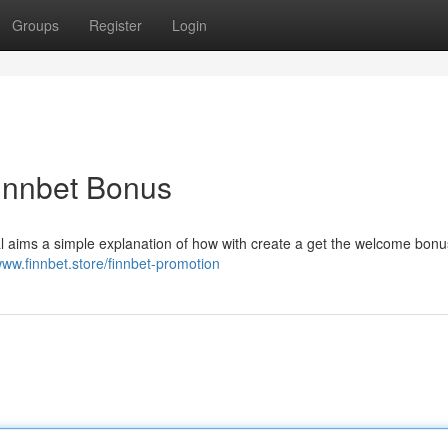
Groups
Register
Login
Finnbet Bonus
l aims a simple explanation of how with create a get the welcome bonus
www.finnbet.store/finnbet-promotion