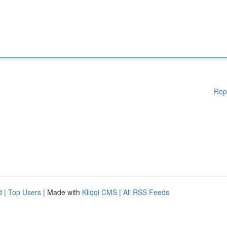
Rep
d
|
Top Users
| Made with
Kliqqi CMS
|
All RSS Feeds