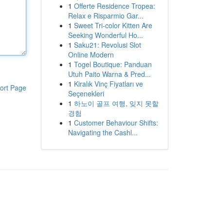
1
Offerte Residence Tropea:
Relax e Risparmio Gar...
1
Sweet Tri-color Kitten Are
Seeking Wonderful Ho...
1
Saku21: Revolusi Slot
Online Modern
1
Togel Boutique: Panduan
Utuh Paito Warna & Pred...
1
Kiralık Vinç Fiyatları ve
ort Page
Seçenekleri
1
하노이 골프 여행, 잊지 못할
경험
1
Customer Behaviour Shifts:
Navigating the Cashl...