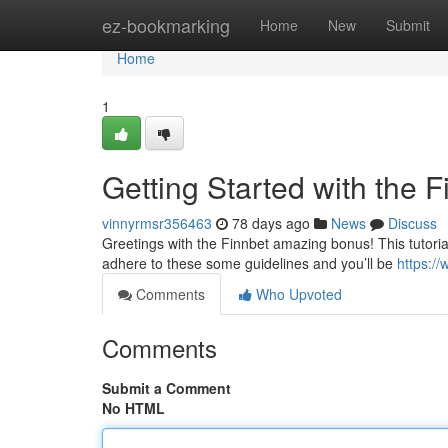
Home
ez-bookmarking
Home
New
Submit
Home
1
Getting Started with the 
vinnyrmsr356463
78 days ago
News
Discuss
Greetings with the Finnbet amazing bonus! This tutoria
adhere to these some guidelines and you’ll be
https://
Comments
Who Upvoted
Comments
Submit a Comment
No HTML