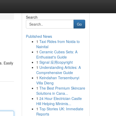
Search
Go
Published News
1
Taxi Rides from Noida to
Nainital
1
Ceramic Cubes Sets: A
Enthusiast's Guide
1
Signal 应用copyright
. Easily
1
Understanding Articles: A
Comprehensive Guide
1
Keindahan Tersembunyi
Villa Dieng
1
The Best Premium Skincare
Solutions in Cana...
1
24 Hour Electrician Castle
Hill Helping Minimis...
1
Top Stories UK: Immediate
Reports