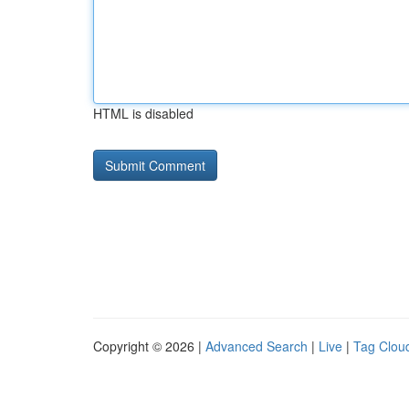
HTML is disabled
Copyright © 2026 |
Advanced Search
|
Live
|
Tag Clou