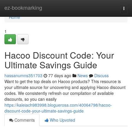
Home
ez-bookmarking
Togg
navi
Home
1
Hacoo Discount Code: Your
Ultimate Savings Guide
hassanumns351703
77 days ago
News
Discuss
Want to get the top deals on Hacoo products? This resource is
your ultimate source for uncovering and applying Hacoo discount
codes. We consistently refresh our compilation of available
discounts, so you can easily
https://kaleiach983998.bloguerosa.com/40064798/hacoo-
discount-code-your-ultimate-savings-guide
Comments
Who Upvoted