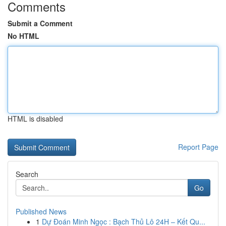
Comments
Submit a Comment
No HTML
HTML is disabled
Report Page
Search
Go
Published News
1
Dự Đoán Minh Ngọc : Bạch Thủ Lô 24H – Kết Qu...