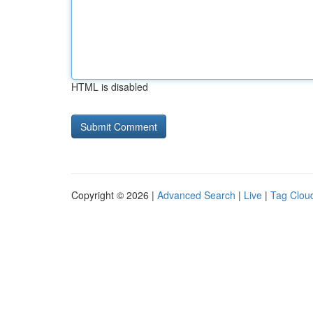
HTML is disabled
Copyright © 2026 |
Advanced Search
|
Live
|
Tag Clou