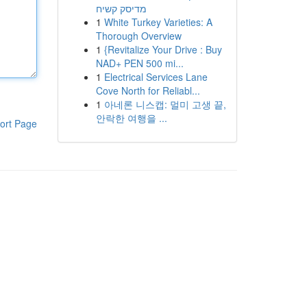
מדיסק קשיח
1
White Turkey Varieties: A
Thorough Overview
1
{Revitalize Your Drive : Buy
NAD+ PEN 500 mi...
1
Electrical Services Lane
Cove North for Reliabl...
1
아네론 니스캡: 멀미 고생 끝,
안락한 여행을 ...
ort Page