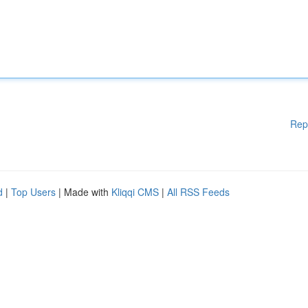
Rep
d
|
Top Users
| Made with
Kliqqi CMS
|
All RSS Feeds