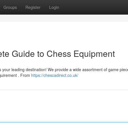
Groups
Register
Login
ete Guide to Chess Equipment
s your leading destination! We provide a wide assortment of game piec
requirement . From
https://chescadirect.co.uk/