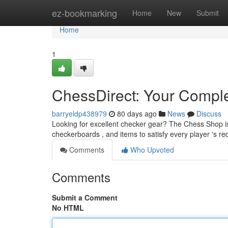
Home
ez-bookmarking
Home
New
Submit
Home
1
ChessDirect: Your Compl
barryeldp438979
80 days ago
News
Discuss
Looking for excellent checker gear? The Chess Shop i
checkerboards , and items to satisfy every player 's 
Comments
Who Upvoted
Comments
Submit a Comment
No HTML