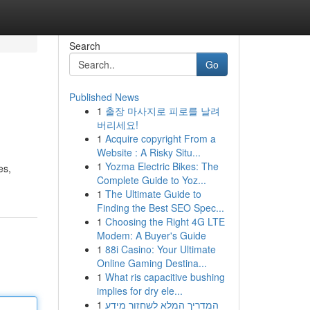
Search
Go
Published News
1
출장 마사지로 피로를 날려
버리세요!
1
Acquire copyright From a
Website : A Risky Situ...
1
Yozma Electric Bikes: The
es,
Complete Guide to Yoz...
1
The Ultimate Guide to
Finding the Best SEO Spec...
1
Choosing the Right 4G LTE
Modem: A Buyer's Guide
1
88i Casino: Your Ultimate
Online Gaming Destina...
1
What ris capacitive bushing
implies for dry ele...
1
המדריך המלא לשחזור מידע