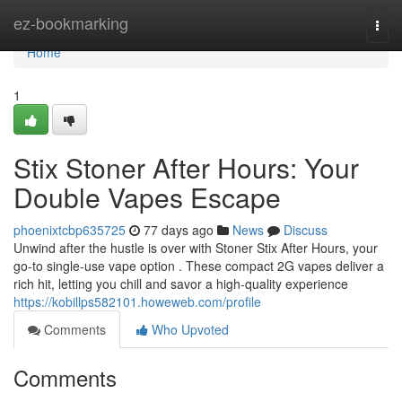
Home
ez-bookmarking
Togg
navi
Home
1
Stix Stoner After Hours: Your
Double Vapes Escape
phoenixtcbp635725
77 days ago
News
Discuss
Unwind after the hustle is over with Stoner Stix After Hours, your
go-to single-use vape option . These compact 2G vapes deliver a
rich hit, letting you chill and savor a high-quality experience
https://kobillps582101.howeweb.com/profile
Comments
Who Upvoted
Comments