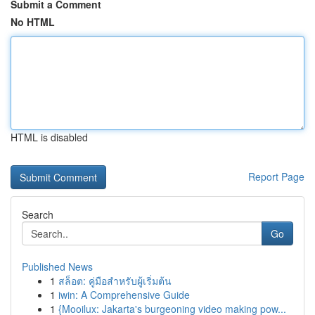
Submit a Comment
No HTML
HTML is disabled
Report Page
Search
Go
Published News
1
สล็อต: คู่มือสำหรับผู้เริ่มต้น
1
iwin: A Comprehensive Guide
1
{Mooilux: Jakarta's burgeoning video making pow...