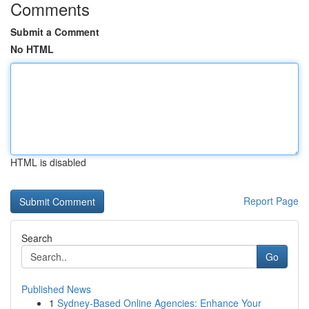
Comments
Submit a Comment
No HTML
HTML is disabled
Report Page
Search
Go
Published News
1
Sydney-Based Online Agencies: Enhance Your