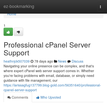
Home
ez-bookmarking
Togg
navi
Home
1
Professional cPanel Server
Support
heathnjck507039
78 days ago
News
Discuss
Navigating your online presence can be complex, and that's
where expert cPanel web server support comes in. Whether
you're facing problems with email, database, or simply need
guidance with file management, our
https://larissagfug137799.blog-gold.com/56351640/professional-
cpanel-server-support
Comments
Who Upvoted