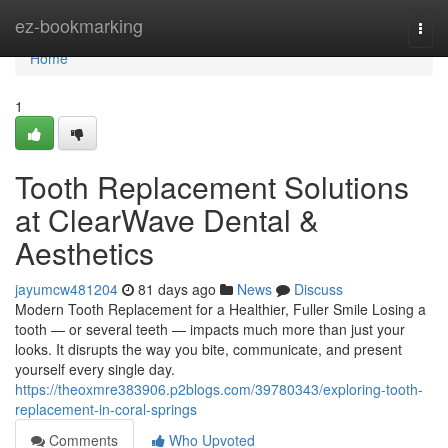
Home
ez-bookmarking
Togg
navi
Home
1
Tooth Replacement Solutions
at ClearWave Dental &
Aesthetics
jayumcw481204
81 days ago
News
Discuss
Modern Tooth Replacement for a Healthier, Fuller Smile Losing a
tooth — or several teeth — impacts much more than just your
looks. It disrupts the way you bite, communicate, and present
yourself every single day.
https://theoxmre383906.p2blogs.com/39780343/exploring-tooth-
replacement-in-coral-springs
Comments
Who Upvoted