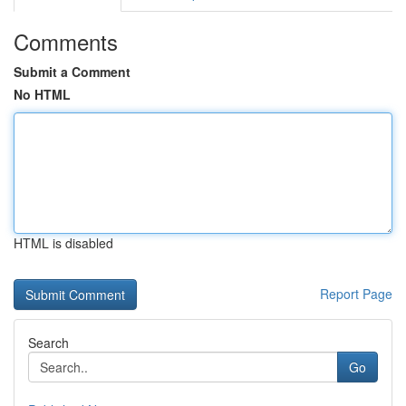
Comments
Submit a Comment
No HTML
HTML is disabled
Report Page
Search
Go