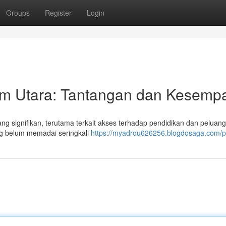
Groups
Register
Login
im Utara: Tantangan dan Kesemp
ng signifikan, terutama terkait akses terhadap pendidikan dan peluan
ang belum memadai seringkali
https://myadrou626256.blogdosaga.com/pr