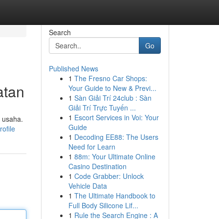
Search
Go
Published News
1
The Fresno Car Shops:
atan
Your Guide to New & Previ...
1
Sàn Giải Trí 24club : Sàn
Giải Trí Trực Tuyến ...
1
Escort Services in Voi: Your
g usaha.
Guide
ofile
1
Decoding EE88: The Users
Need for Learn
1
88m: Your Ultimate Online
Casino Destination
1
Code Grabber: Unlock
Vehicle Data
1
The Ultimate Handbook to
Full Body Silicone Lif...
1
Rule the Search Engine : A