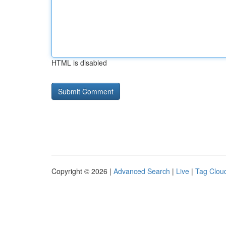
HTML is disabled
Copyright © 2026 |
Advanced Search
|
Live
|
Tag Clou