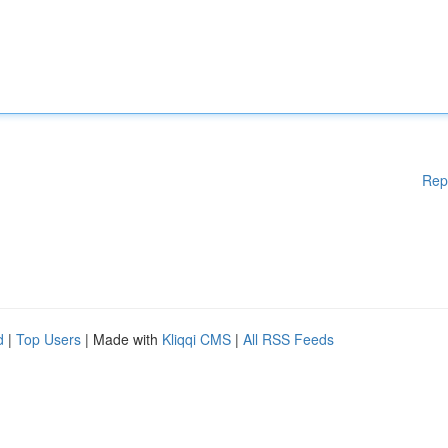
Rep
d
|
Top Users
| Made with
Kliqqi CMS
|
All RSS Feeds