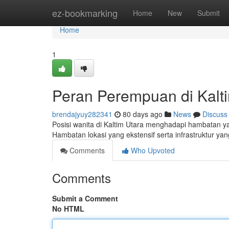
Home
ez-bookmarking
Home
New
Submit
Home
1
Peran Perempuan di Kalt
brendajyuy282341
80 days ago
News
Discuss
Posisi wanita di Kaltim Utara menghadapi hambatan ya
Hambatan lokasi yang ekstensif serta infrastruktur y
Comments
Who Upvoted
Comments
Submit a Comment
No HTML