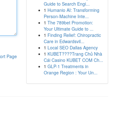
Guide to Search Engi...
1
Humanio AI: Transforming
Person-Machine Inte...
1
The 789bet Promotion:
Your Ultimate Guide to ...
1
Finding Relief: Chiropractic
Care in Edwardsvil...
1
Local SEO Dallas Agency
1
KUBET????️Trang Chủ Nhà
ort Page
Cái Casino KUBET COM Ch...
1
GLP-1 Treatments in
Orange Region : Your Un...