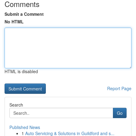
Comments
Submit a Comment
No HTML
HTML is disabled
Report Page
Search
Go
Published News
1
Auto Servicing & Solutions in Guildford and s...