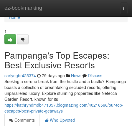
Home
ez-bookmarking
Togg
navi
Home
1
Pampanga's Top Escapes:
Best Exclusive Resorts
carlyegbr425374
79 days ago
News
Discuss
Seeking a serene break from the hustle and a bustle? Pampanga
boasts a collection of breathtaking secluded resorts, offering
unparalleled luxury. Explore stunning properties like Nefecca
Garden Resort, known for its
https://kathryndmdb471357.blogmazing.com/40216566/our-top-
escapes-best-private-getaways
Comments
Who Upvoted