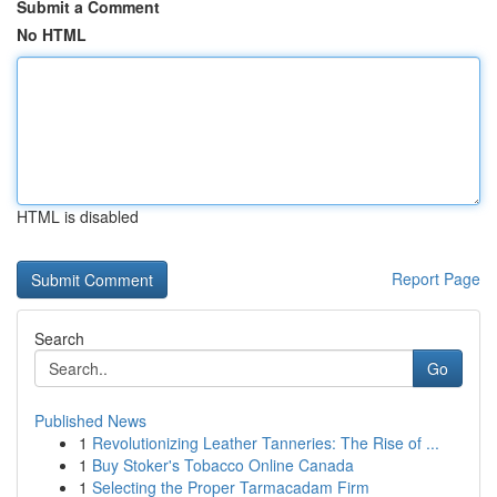
Submit a Comment
No HTML
HTML is disabled
Report Page
Search
Go
Published News
1
Revolutionizing Leather Tanneries: The Rise of ...
1
Buy Stoker's Tobacco Online Canada
1
Selecting the Proper Tarmacadam Firm