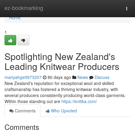
Home
ez-bookmarking
Togg
navi
Home
1
Spotlighting New Zealand's
Leading Knitwear Producers
mariyahgett973207
80 days ago
News
Discuss
New Zealand’s reputation for exceptional wool and skilled
craftsmanship has fostered a thriving knitwear industry, with
several producers consistently producing world-class garments.
Within those standing out are
https://knitika.com/
Comments
Who Upvoted
Comments