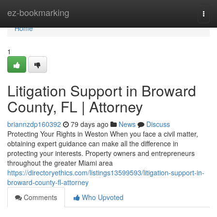
Home
ez-bookmarking
Togg
navi
Home
1
Litigation Support in Broward
County, FL | Attorney
briannzdp160392
79 days ago
News
Discuss
Protecting Your Rights in Weston When you face a civil matter,
obtaining expert guidance can make all the difference in
protecting your interests. Property owners and entrepreneurs
throughout the greater Miami area
https://directoryethics.com/listings13599593/litigation-support-in-
broward-county-fl-attorney
Comments
Who Upvoted