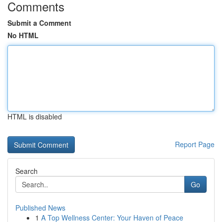
Comments
Submit a Comment
No HTML
HTML is disabled
Report Page
Search
Go
Published News
1
A Top Wellness Center: Your Haven of Peace