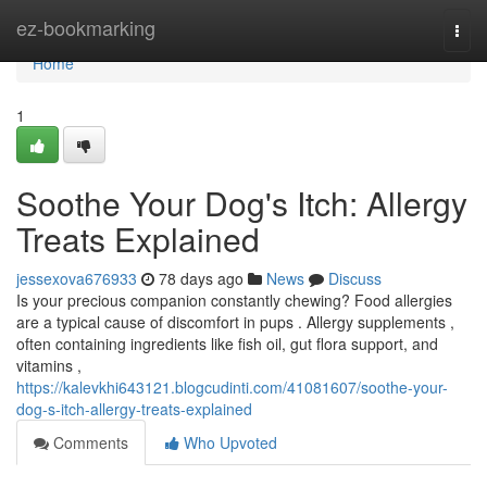
Home
ez-bookmarking
Togg
navi
Home
1
Soothe Your Dog's Itch: Allergy
Treats Explained
jessexova676933
78 days ago
News
Discuss
Is your precious companion constantly chewing? Food allergies
are a typical cause of discomfort in pups . Allergy supplements ,
often containing ingredients like fish oil, gut flora support, and
vitamins ,
https://kalevkhi643121.blogcudinti.com/41081607/soothe-your-
dog-s-itch-allergy-treats-explained
Comments
Who Upvoted