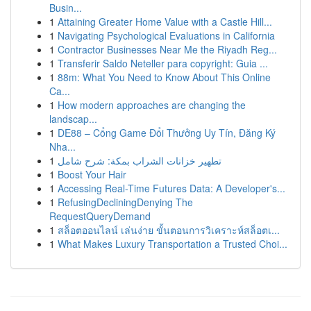
Busin...
1
Attaining Greater Home Value with a Castle Hill...
1
Navigating Psychological Evaluations in California
1
Contractor Businesses Near Me the Riyadh Reg...
1
Transferir Saldo Neteller para copyright: Guia ...
1
88m: What You Need to Know About This Online
Ca...
1
How modern approaches are changing the
landscap...
1
DE88 – Cổng Game Đổi Thưởng Uy Tín, Đăng Ký
Nha...
1
تطهير خزانات الشراب بمكة: شرح شامل
1
Boost Your Hair
1
Accessing Real-Time Futures Data: A Developer's...
1
RefusingDecliningDenying The
RequestQueryDemand
1
สล็อตออนไลน์ เล่นง่าย ขั้นตอนการวิเคราะห์สล็อตเ...
1
What Makes Luxury Transportation a Trusted Choi...