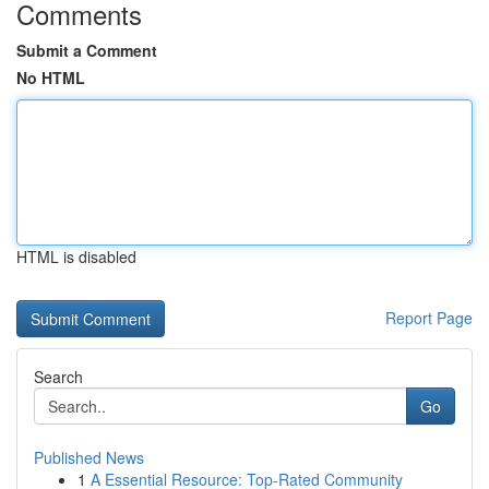
Comments
Submit a Comment
No HTML
HTML is disabled
Report Page
Search
Go
Published News
1
A Essential Resource: Top-Rated Community