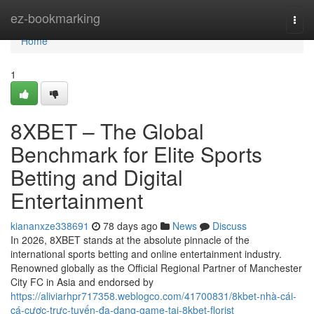
Home
ez-bookmarking
Togg
navi
Home
1
8XBET – The Global
Benchmark for Elite Sports
Betting and Digital
Entertainment
kiananxze338691
78 days ago
News
Discuss
In 2026, 8XBET stands at the absolute pinnacle of the
international sports betting and online entertainment industry.
Renowned globally as the Official Regional Partner of Manchester
City FC in Asia and endorsed by
https://aliviarhpr717358.weblogco.com/41700831/8kbet-nhà-cái-
cá-cược-trực-tuyến-đa-dạng-game-tại-8kbet-florist