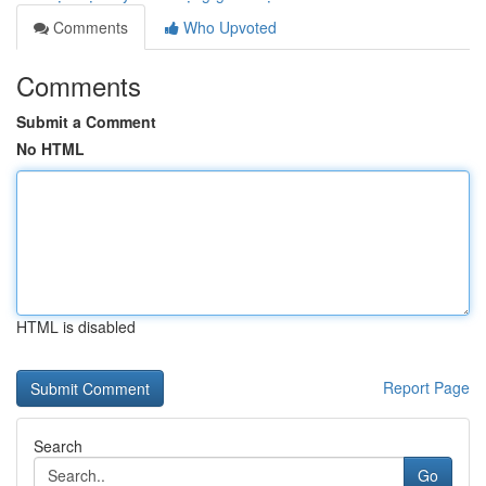
Comments
Who Upvoted
Comments
Submit a Comment
No HTML
HTML is disabled
Report Page
Search
Go