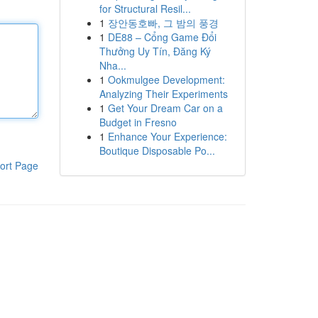
for Structural Resil...
1
장안동호빠, 그 밤의 풍경
1
DE88 – Cổng Game Đổi
Thưởng Uy Tín, Đăng Ký
Nha...
1
Ookmulgee Development:
Analyzing Their Experiments
1
Get Your Dream Car on a
Budget in Fresno
1
Enhance Your Experience:
Boutique Disposable Po...
ort Page