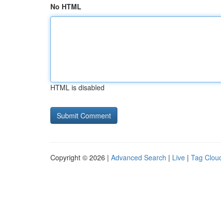
No HTML
HTML is disabled
Copyright © 2026 |
Advanced Search
|
Live
|
Tag Clou