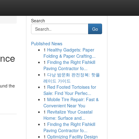
Search
Go
Published News
1
Healthy Gadgets: Paper
ence
Folding & Paper Crafting...
1
Finding the Right Fishkill
Paving Contractor fo...
1
다낭 밤문화 완전정복: 핫플
레이드 가이드
ound the
1
Red Footed Tortoises for
Sale: Find Your Perfec...
1
Mobile Tire Repair: Fast &
Convenient Near You
1
Revitalize Your Coastal
Home: Surface and...
1
Finding the Right Fishkill
Paving Contractor fo...
1
Optimizing Facility Design