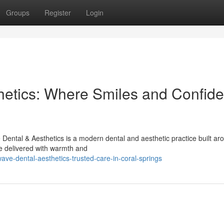
Groups
Register
Login
hetics: Where Smiles and Confid
ental & Aesthetics is a modern dental and aesthetic practice built ar
e delivered with warmth and
ve-dental-aesthetics-trusted-care-in-coral-springs