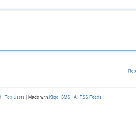
Rep
d
|
Top Users
| Made with
Kliqqi CMS
|
All RSS Feeds