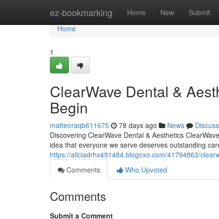
Home
ez-bookmarking
Home
New
Submit
Home
1
ClearWave Dental & Aest
Begin
matteoraqb611675
78 days ago
News
Discuss
Discovering ClearWave Dental & Aesthetics ClearWave D
idea that everyone we serve deserves outstanding car
https://aliciadrhx491484.blogoxo.com/41794863/clearwa
Comments
Who Upvoted
Comments
Submit a Comment