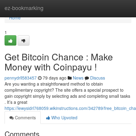
Home
ez-bookmarking
Home
1
Get Bitcoin Chance : Make
Money with Coinpayu !
pennydrll583457
79 days ago
News
Discuss
Are you wanting a straightforward method to obtain
complimentary copyright? The site offers a special prospect to
gain copyright simply by selecting ads and completing small tasks
. It’s a great
https://lewysidrl768059.wikinstructions.com/342789/free_bitcoin_
Comments
Who Upvoted
Comments