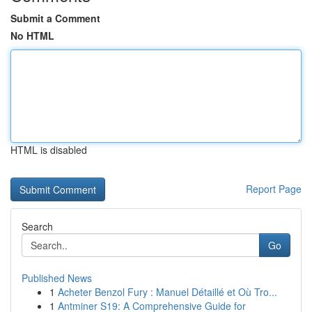
Submit a Comment
No HTML
HTML is disabled
Report Page
Search
Go
Published News
1
Acheter Benzol Fury : Manuel Détaillé et Où Tro...
1
Antminer S19: A Comprehensive Guide for