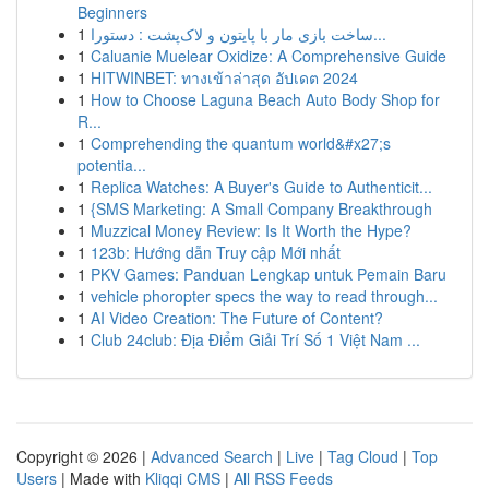
Beginners
1
ساخت بازی مار با پایتون و لاک‌پشت : دستورا...
1
Caluanie Muelear Oxidize: A Comprehensive Guide
1
HITWINBET: ทางเข้าล่าสุด อัปเดต 2024
1
How to Choose Laguna Beach Auto Body Shop for
R...
1
Comprehending the quantum world&#x27;s
potentia...
1
Replica Watches: A Buyer's Guide to Authenticit...
1
{SMS Marketing: A Small Company Breakthrough
1
Muzzical Money Review: Is It Worth the Hype?
1
123b: Hướng dẫn Truy cập Mới nhất
1
PKV Games: Panduan Lengkap untuk Pemain Baru
1
vehicle phoropter specs the way to read through...
1
AI Video Creation: The Future of Content?
1
Club 24club: Địa Điểm Giải Trí Số 1 Việt Nam ...
Copyright © 2026 |
Advanced Search
|
Live
|
Tag Cloud
|
Top
Users
| Made with
Kliqqi CMS
|
All RSS Feeds