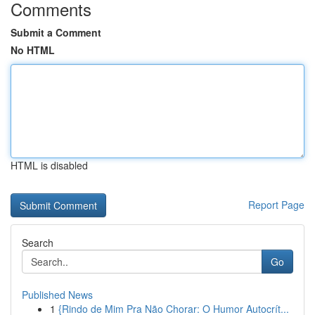
Comments
Submit a Comment
No HTML
HTML is disabled
Report Page
Search
Go
Published News
1
{Rindo de Mim Pra Não Chorar: O Humor Autocrít...