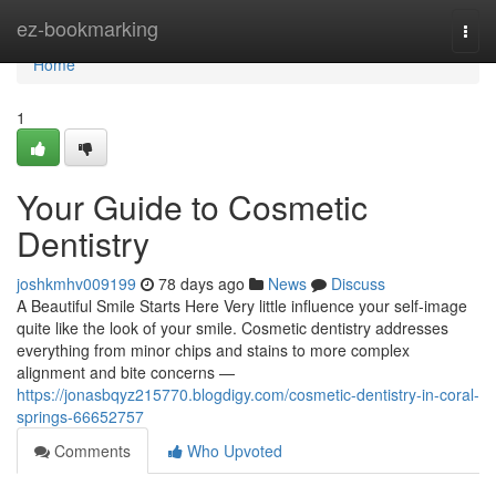
Home
ez-bookmarking
Togg
navi
Home
1
Your Guide to Cosmetic
Dentistry
joshkmhv009199
78 days ago
News
Discuss
A Beautiful Smile Starts Here Very little influence your self-image
quite like the look of your smile. Cosmetic dentistry addresses
everything from minor chips and stains to more complex
alignment and bite concerns —
https://jonasbqyz215770.blogdigy.com/cosmetic-dentistry-in-coral-
springs-66652757
Comments
Who Upvoted