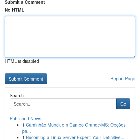
Submit a Comment
No HTML
HTML is disabled
Report Page
Search
Go
Published News
1
Caminhão Munck em Campo Grande/MS: Opções
pa...
1
Becoming a Linux Server Expert: Your Definitive...