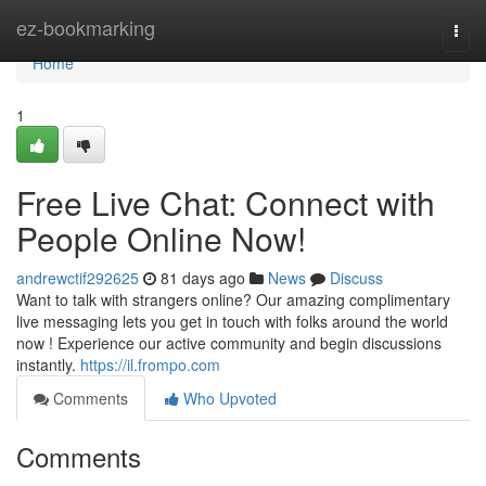
Home
ez-bookmarking
Togg
navi
Home
1
Free Live Chat: Connect with
People Online Now!
andrewctif292625
81 days ago
News
Discuss
Want to talk with strangers online? Our amazing complimentary
live messaging lets you get in touch with folks around the world
now ! Experience our active community and begin discussions
instantly.
https://il.frompo.com
Comments
Who Upvoted
Comments