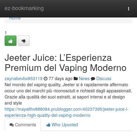
Home
ez-bookmarking
Togg
navi
Home
1
Jeeter Juice: L’Esperienza
Premium del Vaping Moderno
zaynabevbv853119
77 days ago
News
Discuss
Nel mondo del vaping quality, Jeeter si è rapidamente affermato
occur uno dei marchi più riconosciuti e richiesti dagli appassionati.
Grazie alla qualità dei suoi estratti, ai sapori intensi e al design
and style
https://mayafihv888084.prublogger.com/40237395/jeeter-juice-l-
esperienza-high-quality-del-vaping-moderno
Comments
Who Upvoted