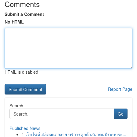
Comments
Submit a Comment
No HTML
HTML is disabled
Report Page
Search
Go
Published News
1
เว็บไซต์ สล็อตแตกง่าย บริการลูกค้าสมาคมมีระบบระ...