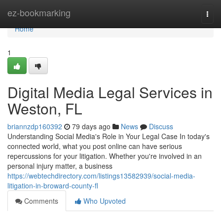
Home
ez-bookmarking
Togg
navi
Home
1
Digital Media Legal Services in
Weston, FL
briannzdp160392
79 days ago
News
Discuss
Understanding Social Media's Role in Your Legal Case In today's
connected world, what you post online can have serious
repercussions for your litigation. Whether you're involved in an
personal injury matter, a business
https://webtechdirectory.com/listings13582939/social-media-
litigation-in-broward-county-fl
Comments
Who Upvoted