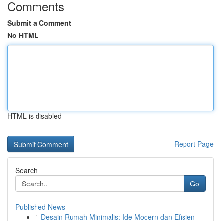
Comments
Submit a Comment
No HTML
HTML is disabled
Report Page
Search
Go
Published News
1
Desain Rumah Minimalis: Ide Modern dan Efisien