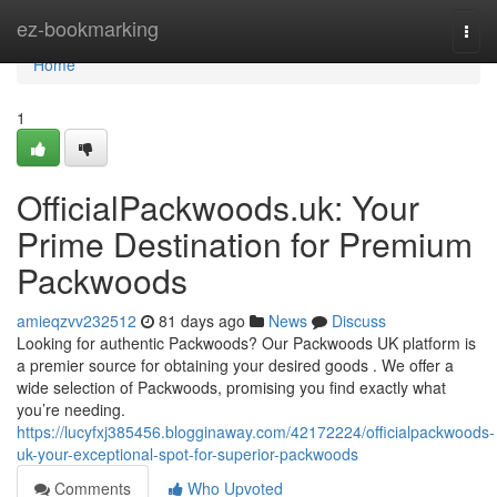
Home
ez-bookmarking
Togg
navi
Home
1
OfficialPackwoods.uk: Your
Prime Destination for Premium
Packwoods
amieqzvv232512
81 days ago
News
Discuss
Looking for authentic Packwoods? Our Packwoods UK platform is
a premier source for obtaining your desired goods . We offer a
wide selection of Packwoods, promising you find exactly what
you’re needing.
https://lucyfxj385456.blogginaway.com/42172224/officialpackwoods-
uk-your-exceptional-spot-for-superior-packwoods
Comments
Who Upvoted