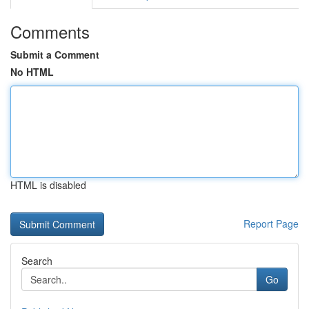
Comments
Submit a Comment
No HTML
HTML is disabled
Report Page
Search
Go