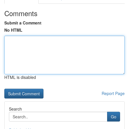
Comments
Submit a Comment
No HTML
HTML is disabled
Report Page
Search
Go