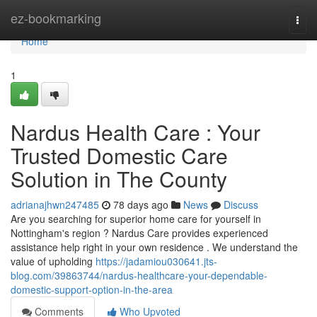
Home
ez-bookmarking
Togg
navi
Home
1
Nardus Health Care : Your
Trusted Domestic Care
Solution in The County
adrianajhwn247485
78 days ago
News
Discuss
Are you searching for superior home care for yourself in
Nottingham's region ? Nardus Care provides experienced
assistance help right in your own residence . We understand the
value of upholding
https://jadamiou030641.jts-
blog.com/39863744/nardus-healthcare-your-dependable-
domestic-support-option-in-the-area
Comments
Who Upvoted