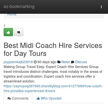
Home
ez-bookmarking
Togg
navi
Home
1
Best Midi Coach Hire Services
for Day Tours
poppiemkej623918
80 days ago
News
Discuss
Making Group Travel Easy: Expert Coach Hire Services Group
travel introduces distinct challenges, most notably in the areas of
logistics and coordination. Expert coach hire services offer a
streamlined solution,
https://zaynupvg387660.sharebyblog.com/41277689/how-coach-
hire-provides-experienced-drivers
Comments
Who Upvoted