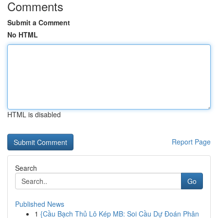
Comments
Submit a Comment
No HTML
HTML is disabled
Report Page
Search
Go
Published News
1
{Cầu Bạch Thủ Lô Kép MB: Soi Cầu Dự Đoán Phân