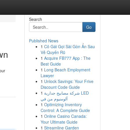
Search
Go
Published News
1
Cô Gái Gọi Sài Gòn Ẩn Sau
wn
Vẻ Quyến Rũ
1
Acquire FB777 App : The
Best Guide
1
Long Beach Employment
our
Lawyer
1
Unlock Savings: Your Frive
Discount Code Guide
1
شركة مصابيح جدارية LED
ألومنيوم من في
1
Optimizing Inventory
Control: A Complete Guide
1
Online Casino Canada:
Your Ultimate Guide
1
Streamline Garden