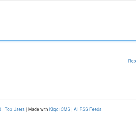
Rep
d
|
Top Users
| Made with
Kliqqi CMS
|
All RSS Feeds