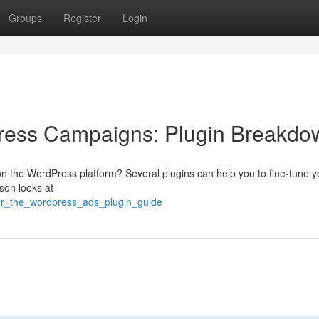
Groups
Register
Login
ress Campaigns: Plugin Breakdo
s on the WordPress platform? Several plugins can help you to fine-tune y
ison looks at
our_the_wordpress_ads_plugin_guide