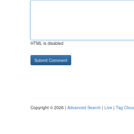
HTML is disabled
Copyright © 2026 |
Advanced Search
|
Live
|
Tag Clou