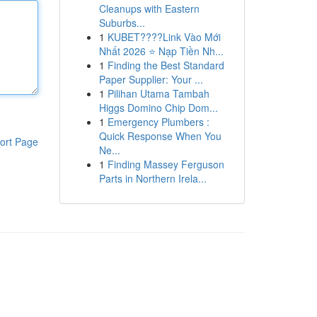
Cleanups with Eastern
Suburbs...
1
KUBET????️Link Vào Mới
Nhất 2026 ⭐ Nạp Tiền Nh...
1
Finding the Best Standard
Paper Supplier: Your ...
1
Pilihan Utama Tambah
Higgs Domino Chip Dom...
1
Emergency Plumbers :
Quick Response When You
ort Page
Ne...
1
Finding Massey Ferguson
Parts in Northern Irela...