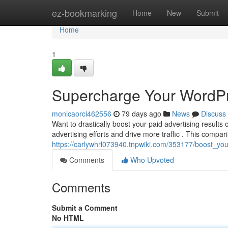
Home
ez-bookmarking
Home
New
Submit
Home
1
Supercharge Your WordP
monicaorci462556
79 days ago
News
Discuss
Want to drastically boost your paid advertising result
advertising efforts and drive more traffic . This compar
https://carlywhrl073940.tnpwiki.com/353177/boost_y
Comments
Who Upvoted
Comments
Submit a Comment
No HTML